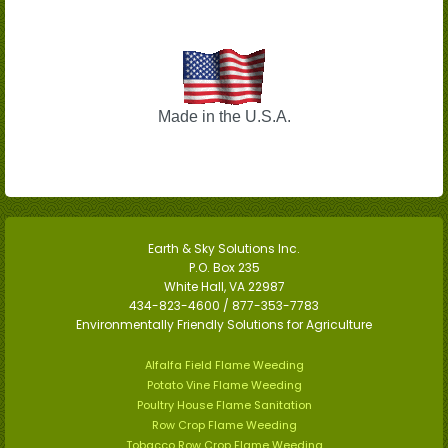
Made in the U.S.A.
Earth & Sky Solutions Inc.
P.O. Box 235
White Hall, VA 22987
434-823-4600 / 877-353-7783
Environmentally Friendly Solutions for Agriculture
Alfalfa Field Flame Weeding
Potato Vine Flame Weeding
Poultry House Flame Sanitation
Row Crop Flame Weeding
Tobacco Row Crop Flame Weeding