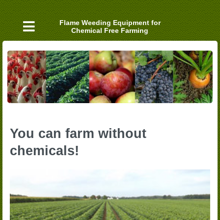
Skip
to
Flame Weeding Equipment for
content
Chemical Free Farming
You can farm without
chemicals!