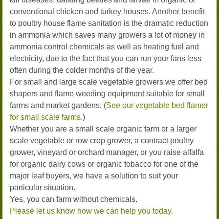
conventional chicken and turkey houses. Another benefit
to poultry house flame sanitation is the dramatic reduction
in ammonia which saves many growers a lot of money in
ammonia control chemicals as well as heating fuel and
electricity, due to the fact that you can run your fans less
often during the colder months of the year.
For small and large scale vegetable growers we offer bed
shapers and flame weeding equipment suitable for small
farms and market gardens. (
See our vegetable bed flamer
for small scale farms.
)
Whether you are a small scale organic farm or a larger
scale vegetable or row crop grower, a contract poultry
grower, vineyard or orchard manager, or you raise alfalfa
for organic dairy cows or organic tobacco for one of the
major leaf buyers, we have a solution to suit your
particular situation.
Yes, you can farm without chemicals.
Please let us know how we can help you today.