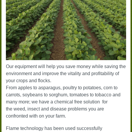
Our equipment will help you save money while saving the
environment and improve the vitality and profitability of
your crops and flocks.
From apples to asparagus, poultry to potatoes, corn to
carrots, soybeans to sorghum, tomatoes to tobacco and
many more; we have a chemical free solution
for
the weed, insect and disease problems you are
confronted with on your farm
.
Flame technology has been used successfully