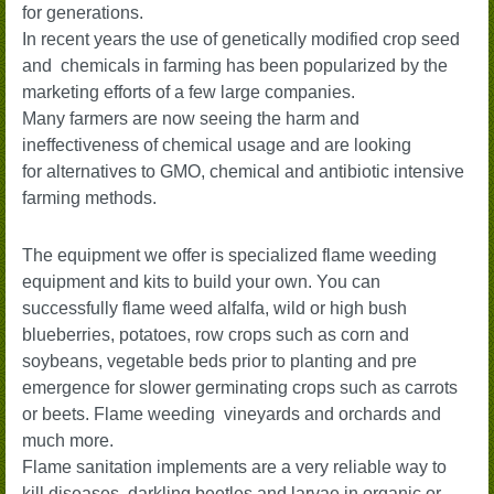
for
generations.
In recent years the use of genetically modified crop seed
and chemicals in farming has been popularized by the
marketing efforts of a few large companies.
Many farmers are now seeing the harm and
ineffectiveness of chemical usage and are looking
for alternatives to GMO, chemical and antibiotic intensive
farming methods.
The equipment we offer is specialized flame weeding
equipment and kits to build your own. You can
successfully flame weed alfalfa, wild or high bush
blueberries, potatoes, row crops such as corn and
soybeans, vegetable beds prior to planting and pre
emergence for slower germinating crops such as carrots
or beets. Flame weeding vineyards and orchards and
much more.
Flame sanitation implements are a very reliable way to
kill diseases, darkling beetles and larvae in organic or