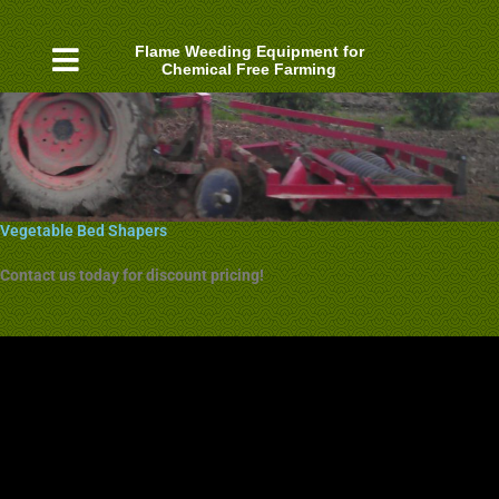
Skip
to
Flame Weeding Equipment for
content
Chemical Free Farming
Vegetable Bed Shapers
Contact us today for discount pricing!