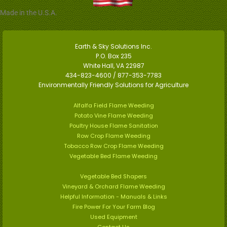
Made in the U.S.A.
Earth & Sky Solutions Inc.
P.O. Box 235
White Hall, VA 22987
434-823-4600 / 877-353-7783
Environmentally Friendly Solutions for Agriculture
Alfalfa Field Flame Weeding
Potato Vine Flame Weeding
Poultry House Flame Sanitation
Row Crop Flame Weeding
Tobacco Row Crop Flame Weeding
Vegetable Bed Flame Weeding
Vegetable Bed Shapers
Vineyard & Orchard Flame Weeding
Helpful Information - Manuals & Links
Fire Power For Your Farm Blog
Used Equipment