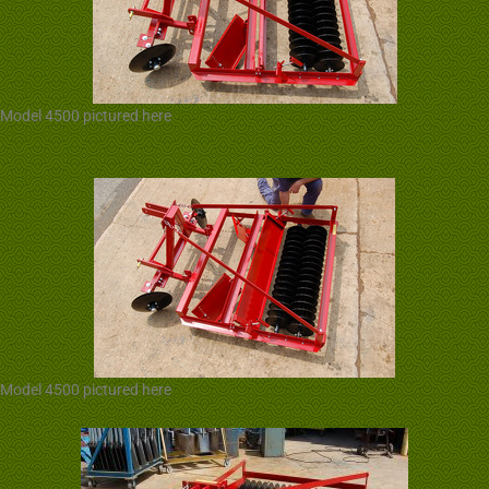
Model 4500 pictured here
Model 4500 pictured here