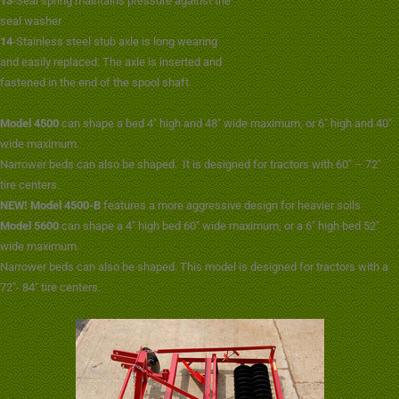
13
-Seal spring maintains pressure against the
seal washer
14
-Stainless steel stub axle is long wearing
and easily replaced. The axle is inserted and
fastened in the end of the spool shaft.
Model 4500
can shape a bed 4″ high and 48″ wide maximum, or 6″ high and 40″
wide maximum.
Narrower beds can also be shaped. It is designed for tractors with 60″ – 72″
tire centers.
NEW! Model 4500-B
features a more aggressive design for heavier soils
Model 5600
can shape a 4″ high bed 60″ wide maximum, or a 6″ high bed 52″
wide maximum.
Narrower beds can also be shaped. This model is designed for tractors with a
72″- 84″ tire centers.