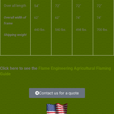
Over all length
54″
72″
72″
72″
Overall width of
62″
62″
74″
74″
frame
440 lbs.
540 lbs.
498 lbs.
700 lbs.
Shipping weight
Click here to see the
Flame Engineering Agricultural Flaming
Guide
Contact us for a quote