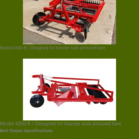
Model 4500-B / Designed for heavier soils pictured here
Model 4500-B / Designed for heavier soils pictured here
Bed Shaper Specifications