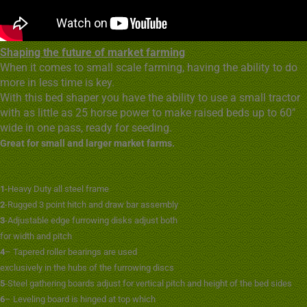
Shaping the future of market farming
When it comes to small scale farming, having the ability to do
more in less time is key.
With this bed shaper you have the ability to use a small tractor
with as little as 25 horse power to make raised beds up to 60″
wide in one pass, ready for seeding.
Great for small and larger market farms.
1
-Heavy Duty all steel frame
2
-Rugged 3 point hitch and draw bar assembly
3
-Adjustable edge furrowing disks adjust both
for width and pitch
4
– Tapered roller bearings are used
exclusively in the hubs of the furrowing discs
5
-Steel gathering boards adjust for vertical pitch and height of the bed sides
6
– Leveling board is hinged at top which