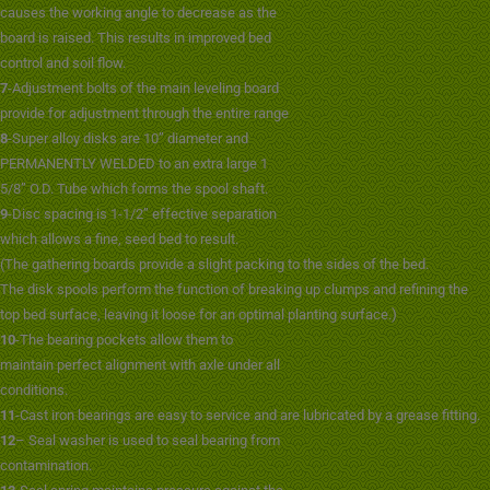
causes the working angle to decrease as the
board is raised. This results in improved bed
control and soil flow.
7
-Adjustment bolts of the main leveling board
provide for adjustment through the entire range
8
-Super alloy disks are 10” diameter and
PERMANENTLY WELDED to an extra large 1
5/8” O.D. Tube which forms the spool shaft.
9
-Disc spacing is 1-1/2” effective separation
which allows a fine, seed bed to result.
(The gathering boards provide a slight packing to the sides of the bed.
The disk spools perform the function of breaking up clumps and refining the
)
top bed surface, leaving it loose for an optimal planting surface.
10
-The bearing pockets allow them to
maintain perfect alignment with axle under all
conditions.
11
-Cast iron bearings are easy to service and are lubricated by a grease fitting.
12
– Seal washer is used to seal bearing from
contamination.