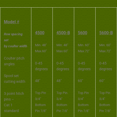
Model
#
4500
4500-B
5600
5600-B
Row spacing
set
Min. 48″
Min. 48″
Min. 60″
Min. 60″
by coulter width
Max.60″
Max.60″
Max.72″
Max.72″
Coulter pitch
0-45
0-45
0-45
0-45
angles
degrees
degrees
degrees
degrees
Spool set
48″
48″
60″
60″
cutting width
Top Pin
Top Pin
Top Pin
Top Pin
3 point hitch
3/4″
3/4″
3/4″
3/4″
pins –
Cat 1
Bottom
Bottom
Bottom
Bottom
standard
Pin 7/8″
Pin 7/8″
Pin 7/8″
Pin 7/8″